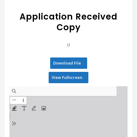
Application Received
Copy
Ll
Download File
View Fullscreen