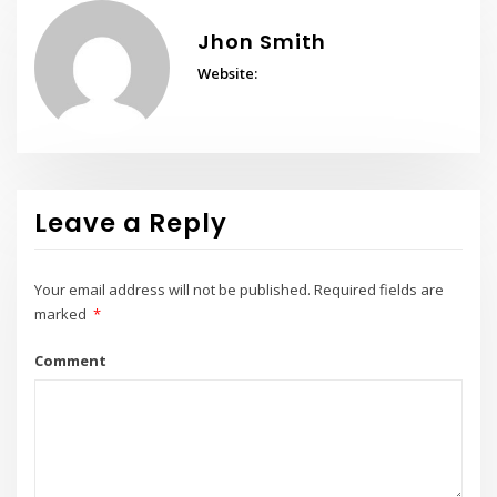
Jhon Smith
Website:
Leave a Reply
Your email address will not be published.
Required fields are
marked
*
Comment