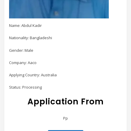
Name: Abdul Kadir
Nationality: Bangladeshi
Gender: Male
Company: Aaco
Applying Country: Australia
Status: Processing
Application From
Pp