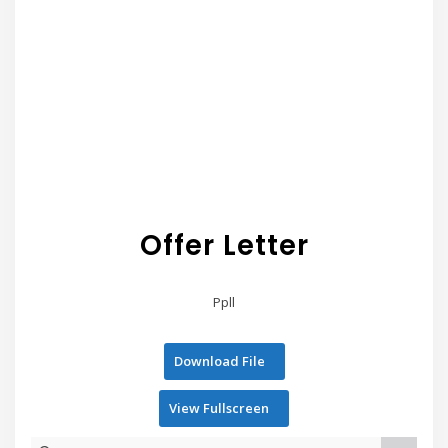
Offer Letter
Ppll
Download File
View Fullscreen