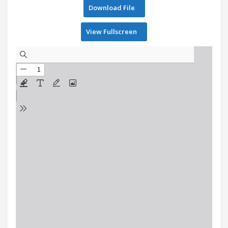
Download File
View Fullscreen