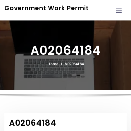
Skip
Government Work Permit
to
content
A02064184
Home
A02064184
A02064184