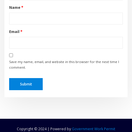
Name
*
Email
*
Save my name, email, and website in this browser for the next time I
comment.
Copyright © 2024 | Powered by
Government Work Permit