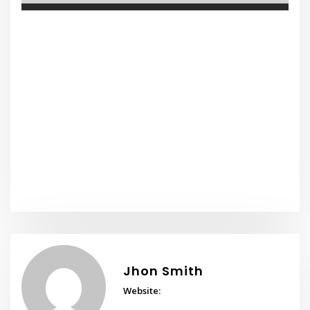
Jhon Smith
Website: