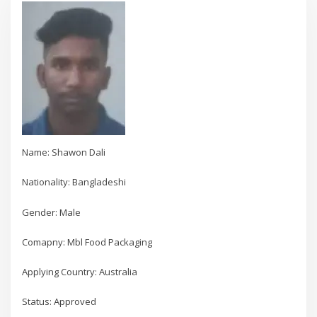
Name: Shawon Dali
Nationality: Bangladeshi
Gender: Male
Comapny: Mbl Food Packaging
Applying Country: Australia
Status: Approved