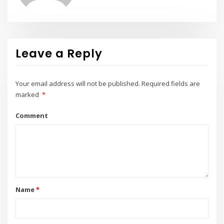
Leave a Reply
Your email address will not be published.
Required fields are
marked
*
Comment
Name
*