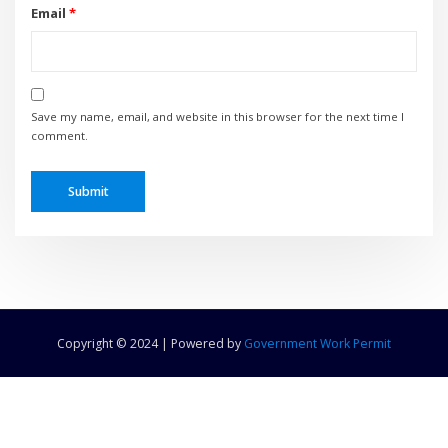
Email
*
Save my name, email, and website in this browser for the next time I
comment.
Copyright © 2024 | Powered by
Government Work Permit