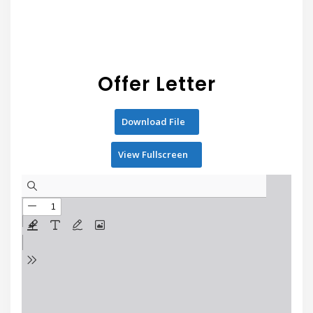
Offer Letter
Download File
View Fullscreen