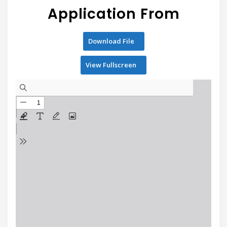
Application From
Download File
View Fullscreen