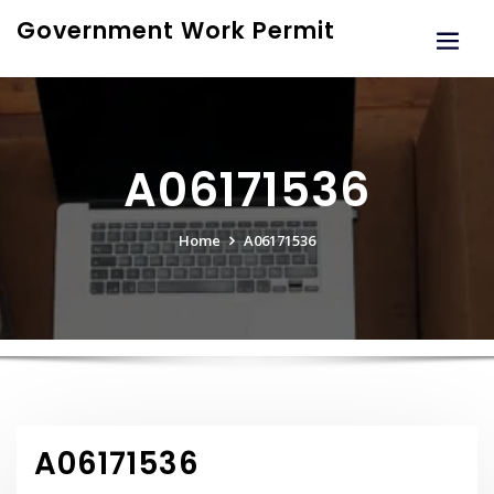
Skip
Government Work Permit
to
content
A06171536
Home
A06171536
A06171536