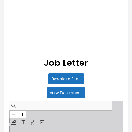
Job Letter
Download File
View Fullscreen