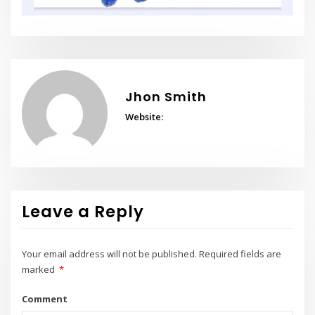
Jhon Smith
Website:
Leave a Reply
Your email address will not be published.
Required fields are
marked
*
Comment