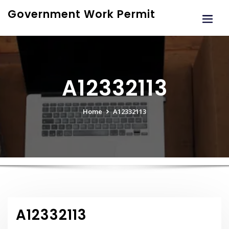
Skip
Government Work Permit
to
content
A12332113
Home
A12332113
A12332113