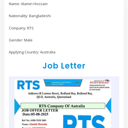
Name: Alamin Hossain
Nationality: Bangladeshi
Company: RTS
Gender: Male
Applying Country: Australia
Job Letter