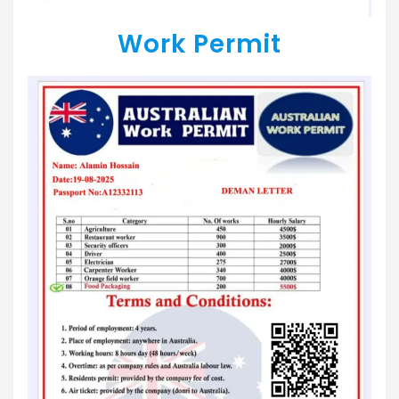
Work Permit