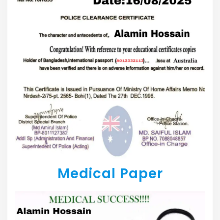
Medical Paper