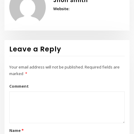
Jhon Smith
Website:
Leave a Reply
Your email address will not be published.
Required fields are
marked
*
Comment
Name
*