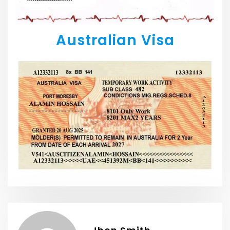
Australian Visa