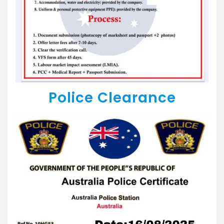
Police Clearance