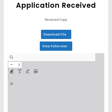
Application Received
Received Copy
Download File
View Fullscreen