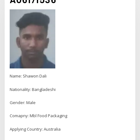
A06171536
Name: Shawon Dali
Nationality: Bangladeshi
Gender: Male
Comapny: Mbl Food Packaging
Applying Country: Australia