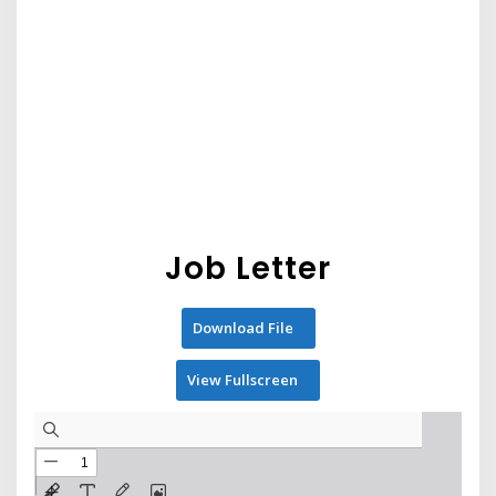
Job Letter
Download File
View Fullscreen