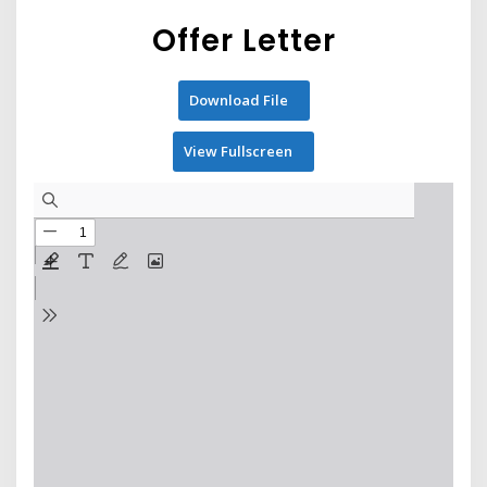
Offer Letter
Download File
View Fullscreen