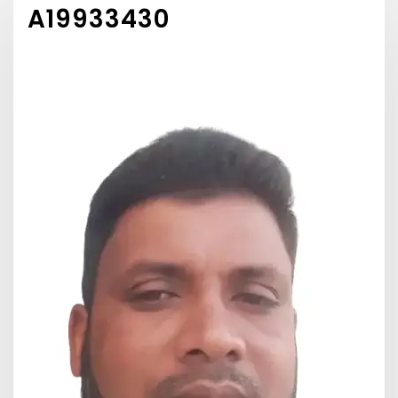
A19933430