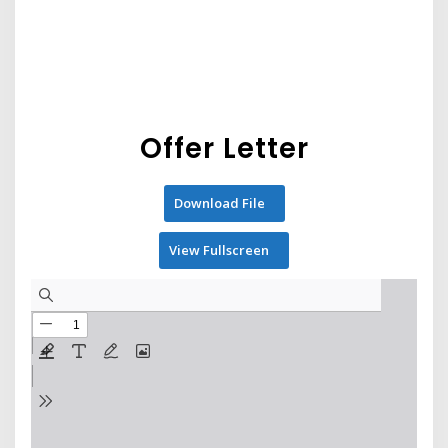
Offer Letter
Download File
View Fullscreen