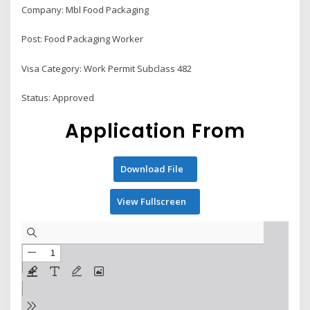
Company: Mbl Food Packaging
Post: Food Packaging Worker
Visa Category: Work Permit Subclass 482
Status: Approved
Application From
Download File
View Fullscreen