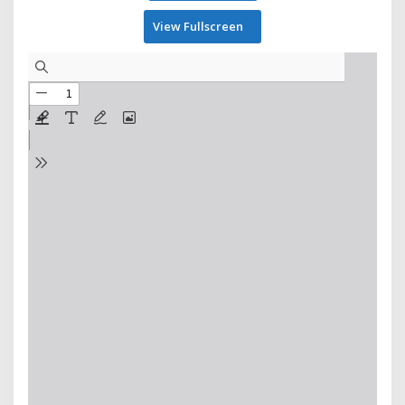
View Fullscreen