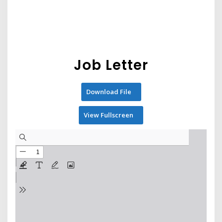
Job Letter
Download File
View Fullscreen