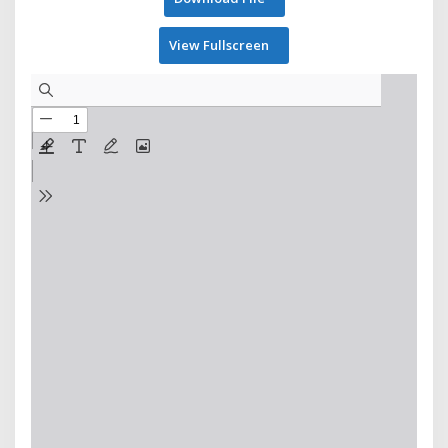
View Fullscreen