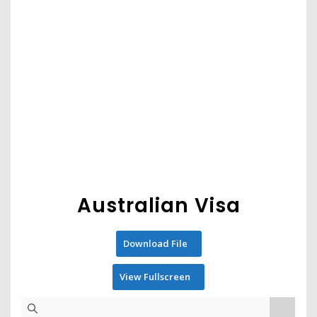
Australian Visa
Download File
View Fullscreen