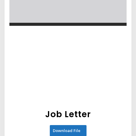
Job Letter
Download File