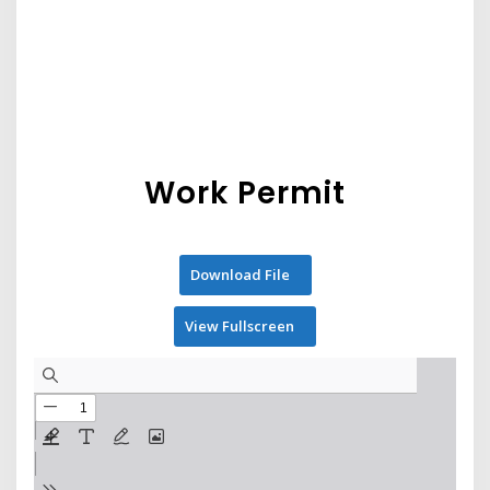
Work Permit
Download File
View Fullscreen