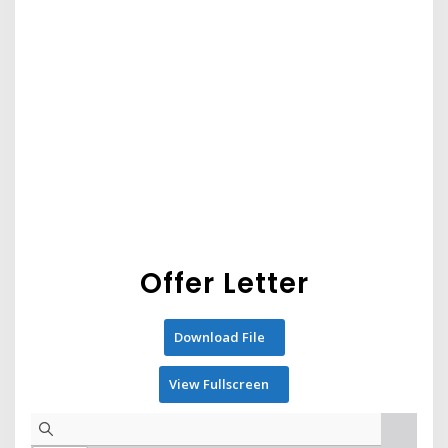
Offer Letter
Download File
View Fullscreen