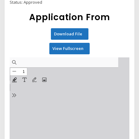
Status: Approved
Application From
Download File
View Fullscreen