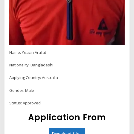
Name: Yeacin Arafat
Nationality: Bangladeshi
Applying Country: Australia
Gender: Male
Status: Approved
Application From
Download File