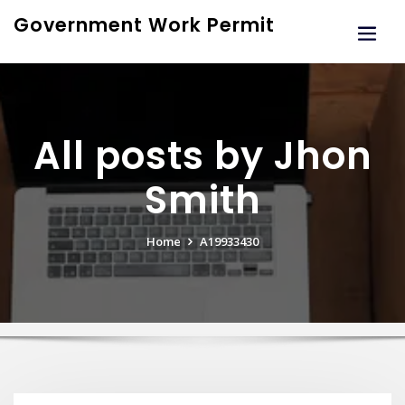
Skip
Government Work Permit
to
content
All posts by Jhon
Smith
Home
A19933430