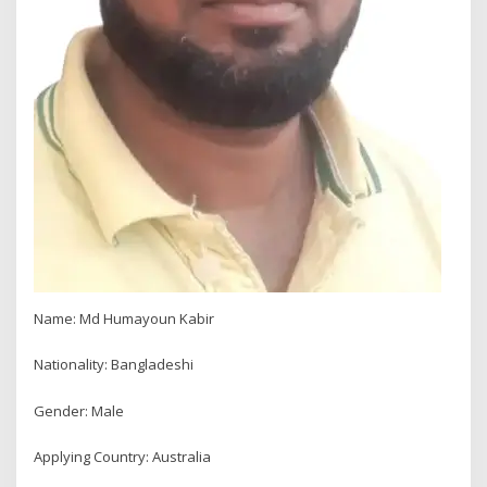
Name: Md Humayoun Kabir
Nationality: Bangladeshi
Gender: Male
Applying Country: Australia