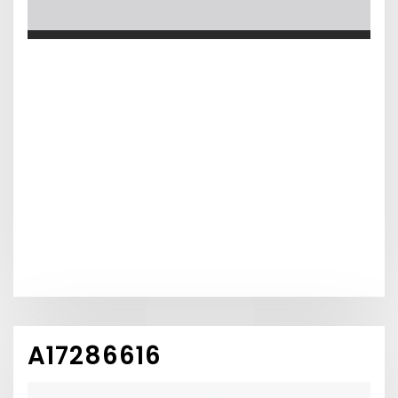
A17286616