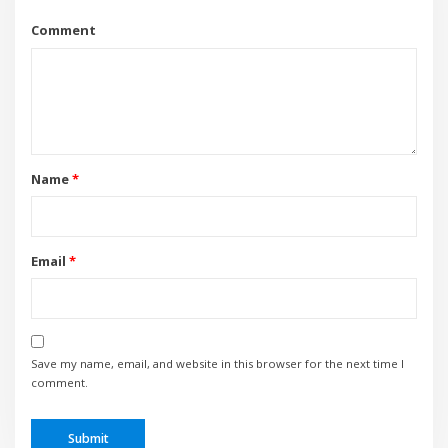
Comment
Name
*
Email
*
Save my name, email, and website in this browser for the next time I
comment.