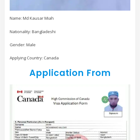
Name: Md Kausar Miah
Nationality: Bangladeshi
Gender: Male
Applying Country: Canada
Application From