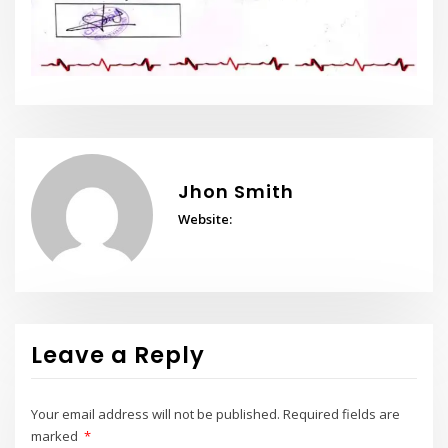
Jhon Smith
Website:
Leave a Reply
Your email address will not be published.
Required fields are
marked
*