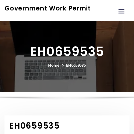
Skip
Government Work Permit
to
content
EH0659535
Home
EH0659535
EH0659535