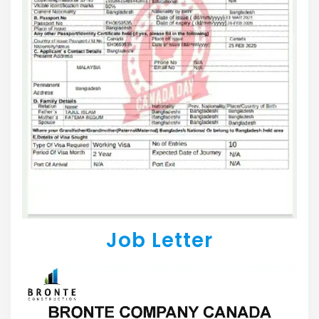
Job Letter