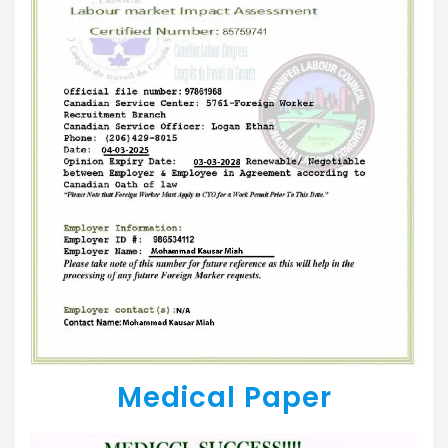
Medical Paper