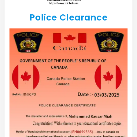
Police Clearance