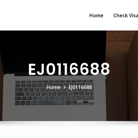
Home
Check Vis
EJ0116688
Home
EJ0116688