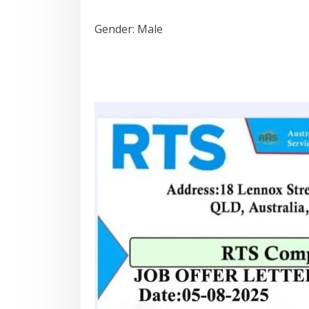
Gender: Male