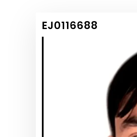
EJ0116688