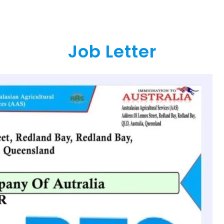
Job Letter