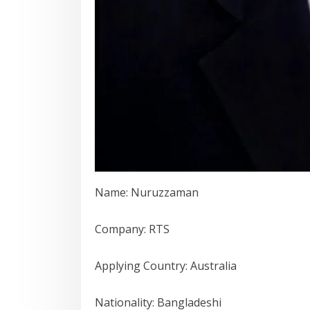
Name: Nuruzzaman
Company: RTS
Applying Country: Australia
Nationality: Bangladeshi