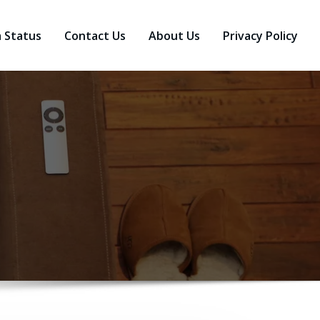
a Status
Contact Us
About Us
Privacy Policy