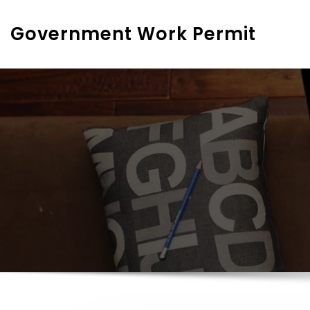
Skip
to
Government Work Permit
content